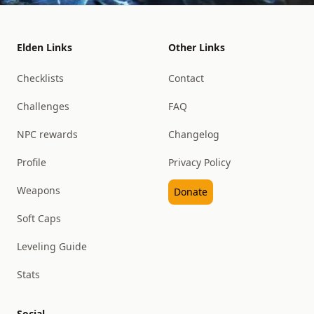
Elden Links
Other Links
Checklists
Contact
Challenges
FAQ
NPC rewards
Changelog
Profile
Privacy Policy
Weapons
Donate
Soft Caps
Leveling Guide
Stats
Social