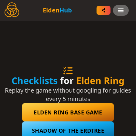
Elden Ring Logo
Elden
Hub
Open
Checklists
for
Elden Ring
Replay the game without googling for guides
every 5 minutes
ELDEN RING BASE GAME
SHADOW OF THE ERDTREE