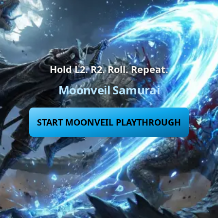
Hold L2. R2. Roll. Repeat.
Moonveil Samurai
START MOONVEIL PLAYTHROUGH