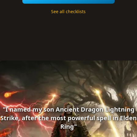
See all checklists
"I named my son Ancient Dragon Lightning
Strike, after the most powerful spell in Elden
Ring"