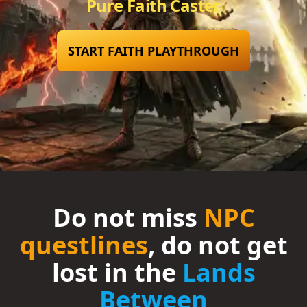
Pure Faith Caster
START FAITH PLAYTHROUGH
Do not miss
NPC
questlines
, do not get
lost in the
Lands
Between