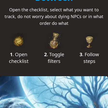
Open the checklist, select what you want to
track, do not worry about dying NPCs or in what
order do what
1
.
Open
2
.
Toggle
3
.
Follow
checklist
filters
steps