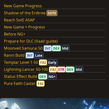
New Game Progress
Shadow of the Erdtree
SOTE
Reach SotE ASAP
New Game + Progress
Before NG+
Prepare for DLC (Vaati guide)
Moonveil Samurai 50
INT
DEX
Mid
Ranni Build
INT
Late
Templar Level 1-50
FAI
Early
Lightning Lancer 50-100
FAI
STR
DEX
Mid
Status Effect Build
DEX
NG+
Pure Faith Caster
FAI