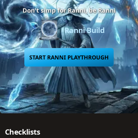
Don't simp for Ranni, be Ranni
Ranni Build
START RANNI PLAYTHROUGH
Checklists